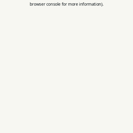
browser console for more information).