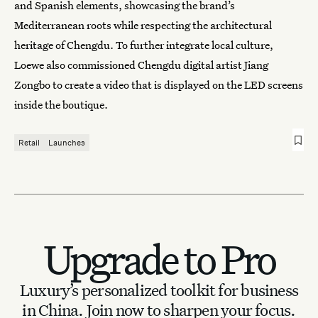
and Spanish elements, showcasing the brand’s
Mediterranean roots while respecting the architectural
heritage of Chengdu. To further integrate local culture,
Loewe also commissioned Chengdu digital artist Jiang
Zongbo to create a video that is displayed on the LED screens
inside the boutique.
Retail
Launches
Upgrade to Pro
Luxury’s personalized toolkit for business
in China.
Join now to sharpen your focus.