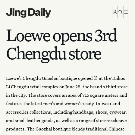
Skip to content
Loewe opens 3rd
Chengdu store
Loewe’s Chengdu Gaozhai boutique
opened
at the Taikoo
Li Chengdu retail complex on June 28, the brand’s third store
in the city. The store covers an area of 715 square meters and
features the latest men’s and women’s ready-to-wear and
accessories collections, including handbags, shoes, eyewear,
and small leather goods, as well as a range of store-exclusive
products. The Gaozhai boutique blends traditional Chinese