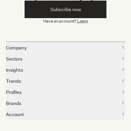
Subscribe now
Have an account?
Login
Company
Sectors
Insights
Trends
Profiles
Brands
Account