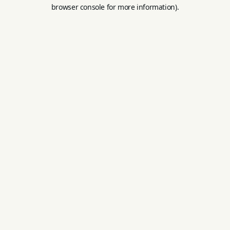
browser console for more information).