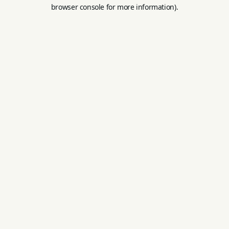
browser console for more information).