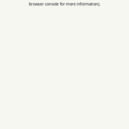
browser console for more information).