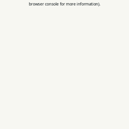
browser console for more information).