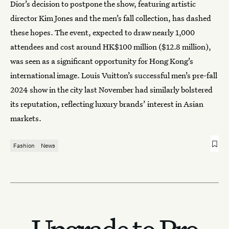
Dior’s decision to postpone the show, featuring artistic
director Kim Jones and the men’s fall collection, has dashed
these hopes. The event, expected to draw nearly 1,000
attendees and cost around HK$100 million ($12.8 million),
was seen as a significant opportunity for Hong Kong’s
international image. Louis Vuitton’s successful men’s pre-fall
2024 show in the city last November had similarly bolstered
its reputation, reflecting luxury brands’ interest in Asian
markets.
Fashion
News