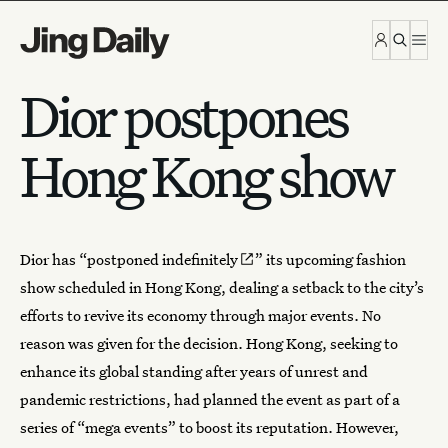
Skip to content
Dior postpones
Hong Kong show
Dior has “
postponed indefinitely
” its upcoming fashion
show scheduled in Hong Kong, dealing a setback to the city’s
efforts to revive its economy through major events. No
reason was given for the decision. Hong Kong, seeking to
enhance its global standing after years of unrest and
pandemic restrictions, had planned the event as part of a
series of “mega events” to boost its reputation. However,