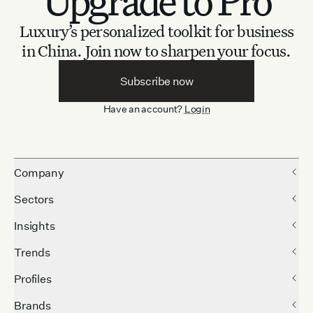
Upgrade to Pro
Luxury’s personalized toolkit for business
in China.
Join now to sharpen your focus.
Subscribe now
Have an account?
Login
Company
Sectors
Insights
Trends
Profiles
Brands