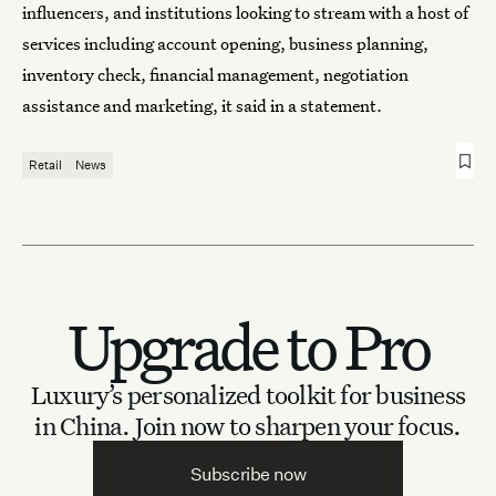
influencers, and institutions looking to stream with a host of
services including account opening, business planning,
inventory check, financial management, negotiation
assistance and marketing, it said in a statement.
Retail
News
Upgrade to Pro
Luxury’s personalized toolkit for business
in China.
Join now to sharpen your focus.
Subscribe now