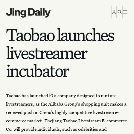
Skip to content
Taobao launches
livestreamer
incubator
Taobao has
launched
a company designed to nurture
livestreamers, as the Alibaba Group’s shopping unit makes a
renewed push in China’s highly competitive livestream e-
commerce market. Zhejiang Taobao Livestream E-commerce
Co. will provide individuals, such as celebrities and