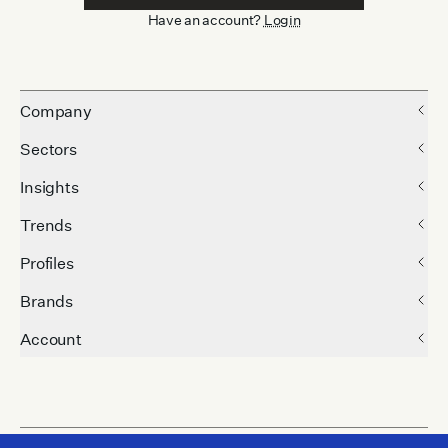
Have an account?
Login
Company
Sectors
Insights
Trends
Profiles
Brands
Account