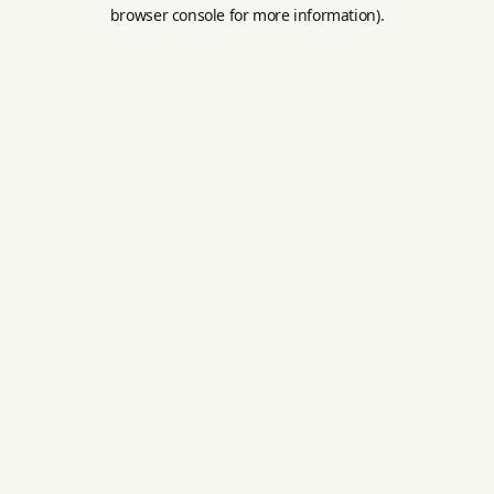
browser console for more information).