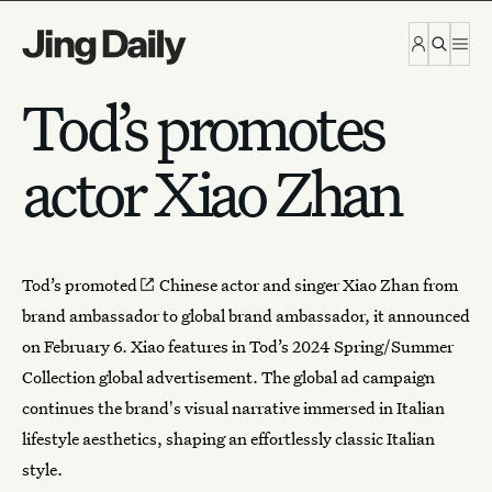
Skip to content
Tod’s promotes
actor Xiao Zhan
Tod’s
promoted
Chinese actor and singer Xiao Zhan from
brand ambassador to global brand ambassador, it announced
on February 6. Xiao features in Tod’s 2024 Spring/Summer
Collection global advertisement. The global ad campaign
continues the brand's visual narrative immersed in Italian
lifestyle aesthetics, shaping an effortlessly classic Italian
style.