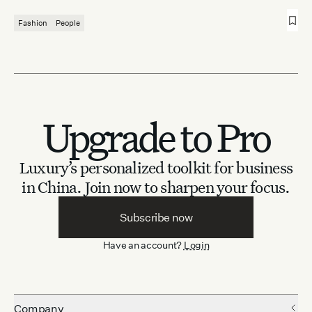
Fashion
People
Upgrade to Pro
Luxury’s personalized toolkit for business
in China.
Join now to sharpen your focus.
Subscribe now
Have an account?
Login
Company