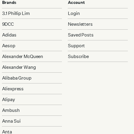
Brands
Account
3.1 Phillip Lim
Login
9DCC
Newsletters
Adidas
Saved Posts
Aesop
Support
Alexander McQueen
Subscribe
Alexander Wang
Alibaba Group
Aliexpress
Alipay
Ambush
Anna Sui
Anta