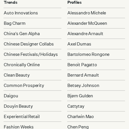
Trends
Profiles
Auto Innovations
Alessandro Michele
Bag Charm
Alexander McQueen
China's Gen Alpha
Alexandre Arnault
Chinese Designer Collabs
Axel Dumas
Chinese Festivals/Holidays
Bartolomeo Rongone
Chronically Online
Benoit Pagatto
Clean Beauty
Bernard Arnault
Common Prosperity
Betsey Johnson
Daigou
Bjørn Gulden
Douyin Beauty
Cattytay
Experiential Retail
Charlwin Mao
Fashion Weeks
Chen Peng