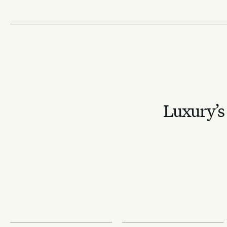
Luxury’s 