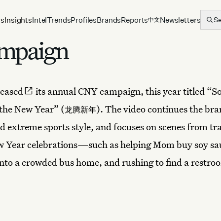
rs
Insights
Intel
Trends
Profiles
Brands
Reports
Newsletters
S
中文
ampaign
leased
its annual CNY campaign, this year titled “S
the New Year” (
). The video continues the bra
龙腾新年
 extreme sports style, and focuses on scenes from tra
w Year celebrations—such as helping Mom buy soy sa
nto a crowded bus home, and rushing to find a restroo