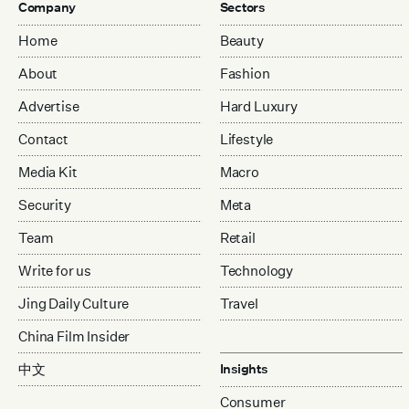
Company
Sectors
Home
Beauty
About
Fashion
Advertise
Hard Luxury
Contact
Lifestyle
Media Kit
Macro
Security
Meta
Team
Retail
Write for us
Technology
Jing Daily Culture
Travel
China Film Insider
中文
Insights
Consumer