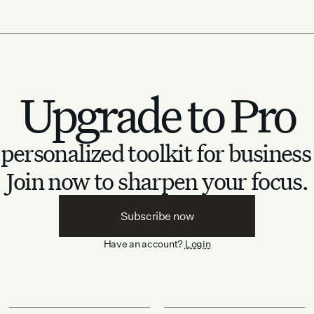
Upgrade to Pro
personalized toolkit for business
Join now to sharpen your focus.
Subscribe now
Have an account?
Login