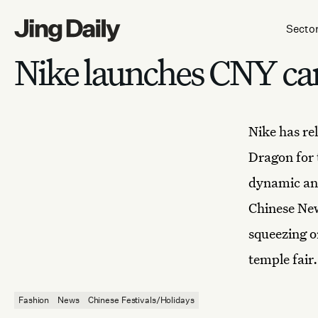
Skip to content
Secto
Nike launches CNY c
Nike has
re
Dragon for 
dynamic and
Chinese Ne
squeezing o
temple fair.
Fashion
News
Chinese Festivals/Holidays