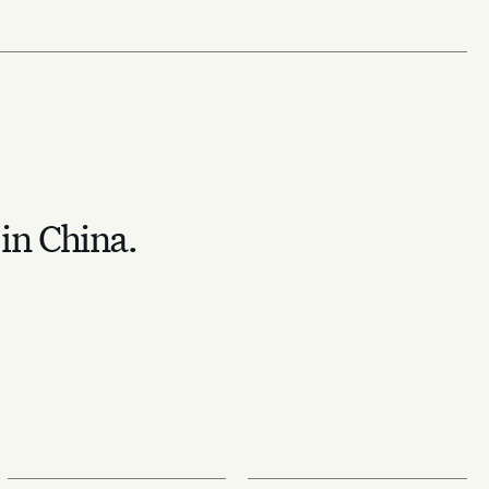
 in China.