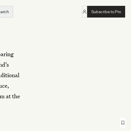
earch
Subscribe to Pro
oaring
nd’s
ditional
uce,
m at the