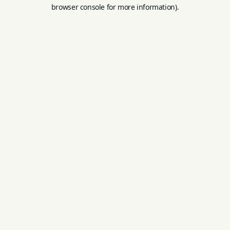
browser console for more information).