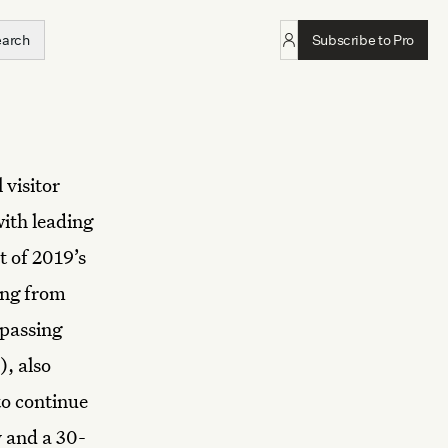
earch
Subscribe to Pro
 visitor
with leading
t of 2019’s
ing from
rpassing
), also
to continue
y and a 30-