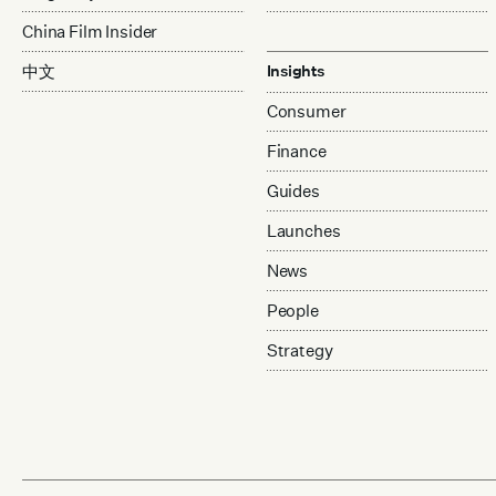
China Film Insider
中文
Insights
Consumer
Finance
Guides
Launches
News
People
Strategy