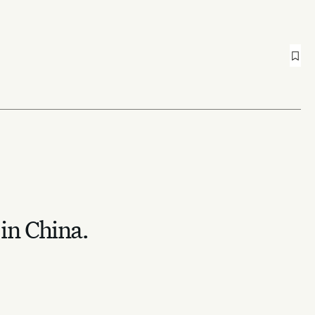
 in China.