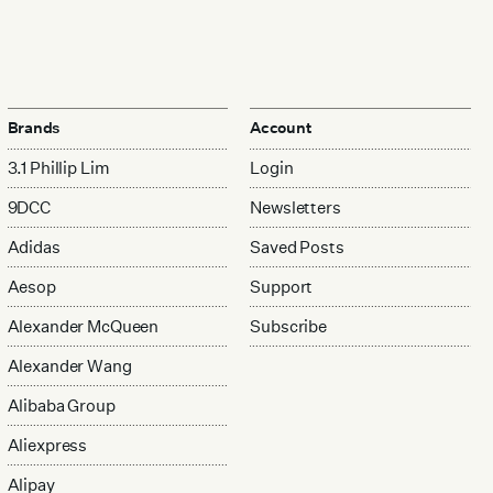
Brands
Account
3.1 Phillip Lim
Login
9DCC
Newsletters
Adidas
Saved Posts
Aesop
Support
Alexander McQueen
Subscribe
Alexander Wang
Alibaba Group
Aliexpress
Alipay