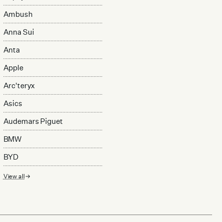
Ambush
Anna Sui
Anta
Apple
Arc'teryx
Asics
Audemars Piguet
BMW
BYD
View all