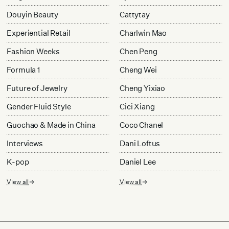
Douyin Beauty
Cattytay
Experiential Retail
Charlwin Mao
Fashion Weeks
Chen Peng
Formula 1
Cheng Wei
Future of Jewelry
Cheng Yixiao
Gender Fluid Style
Cici Xiang
Guochao & Made in China
Coco Chanel
Interviews
Dani Loftus
K-pop
Daniel Lee
View all
View all