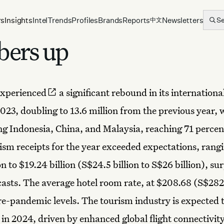
rs
Insights
Intel
Trends
Profiles
Brands
Reports
Newsletters
S
中文
bers up
experienced
a significant rebound in its international
2023, doubling to 13.6 million from the previous year, 
ng Indonesia, China, and Malaysia, reaching 71 percen
rism receipts for the year exceeded expectations, rang
on to $19.24 billion (S$24.5 billion to S$26 billion), su
ecasts. The average hotel room rate, at $208.68 (S$282
e-pandemic levels. The tourism industry is expected 
y in 2024, driven by enhanced global flight connectivit