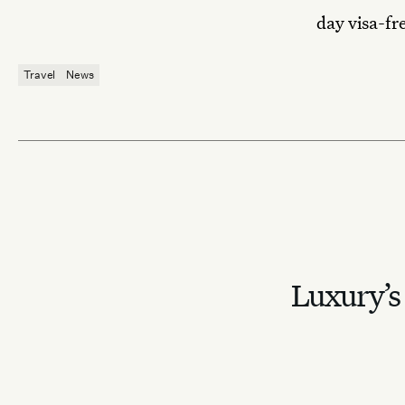
day visa-fr
Travel
News
Luxury’s 