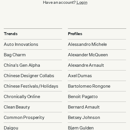
Have an account?
Login
Trends
Profiles
Auto Innovations
Alessandro Michele
Bag Charm
Alexander McQueen
China's Gen Alpha
Alexandre Arnault
Chinese Designer Collabs
Axel Dumas
Chinese Festivals/Holidays
Bartolomeo Rongone
Chronically Online
Benoit Pagatto
Clean Beauty
Bernard Arnault
Common Prosperity
Betsey Johnson
Daigou
Bjørn Gulden