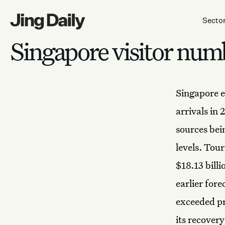
Skip to content
Secto
Singapore visitor num
Singapore
arrivals in 
sources bei
levels. Tou
$18.13 billi
earlier for
exceeded pr
its recover