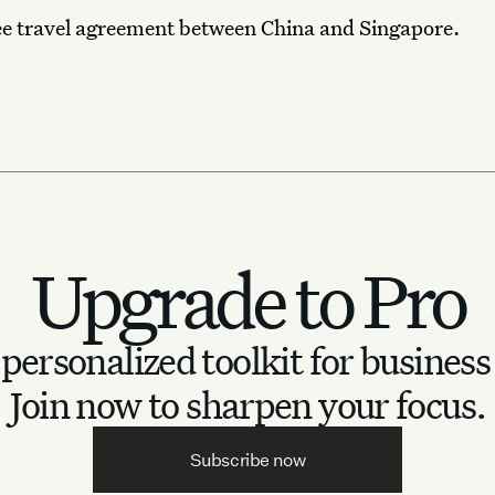
ee travel agreement between China and Singapore.
Upgrade to Pro
personalized toolkit for business
Join now to sharpen your focus.
Subscribe now