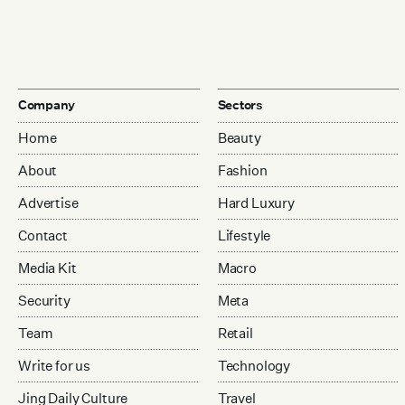
Company
Sectors
Home
Beauty
About
Fashion
Advertise
Hard Luxury
Contact
Lifestyle
Media Kit
Macro
Security
Meta
Team
Retail
Write for us
Technology
Jing Daily Culture
Travel