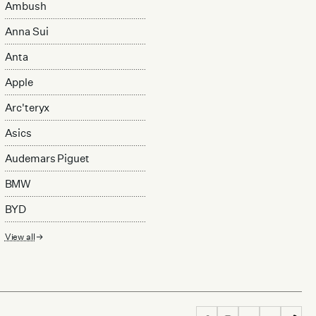
Ambush
Anna Sui
Anta
Apple
Arc'teryx
Asics
Audemars Piguet
BMW
BYD
View all