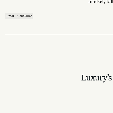
market, tall
Retail
Consumer
Luxury’s 