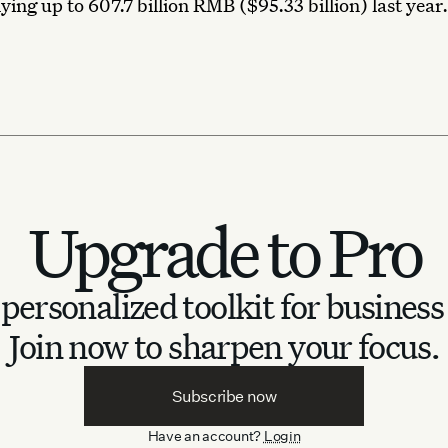
ying up to 607.7 billion RMB ($95.33 billion) last year.
Upgrade to Pro
personalized toolkit for business
Join now to sharpen your focus.
Subscribe now
Have an account?
Login