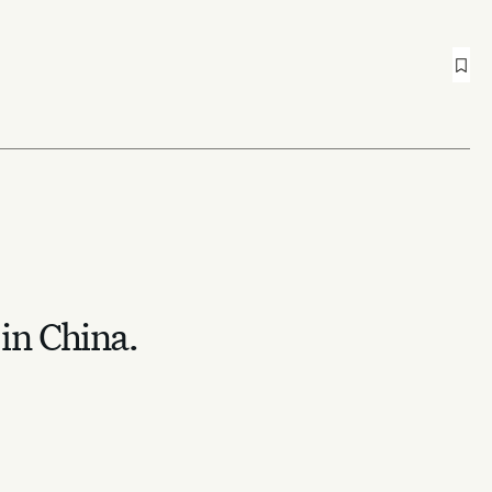
 in China.