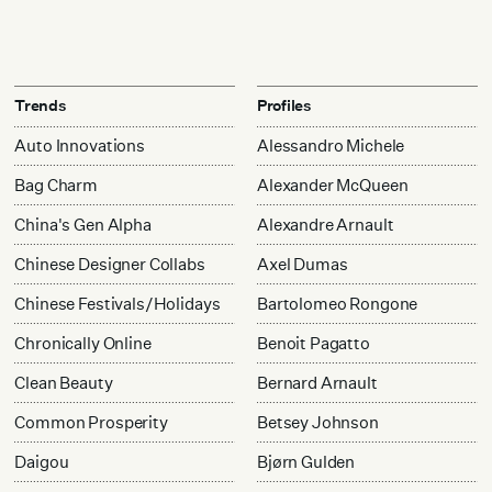
Trends
Profiles
Auto Innovations
Alessandro Michele
Bag Charm
Alexander McQueen
China's Gen Alpha
Alexandre Arnault
Chinese Designer Collabs
Axel Dumas
Chinese Festivals/Holidays
Bartolomeo Rongone
Chronically Online
Benoit Pagatto
Clean Beauty
Bernard Arnault
Common Prosperity
Betsey Johnson
Daigou
Bjørn Gulden