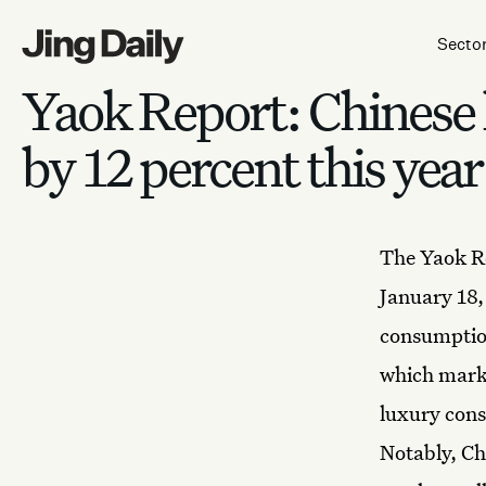
Skip to content
Secto
Yaok Report: Chinese
by 12 percent this year
The Yaok Re
January 18
consumption
which marke
luxury cons
Notably, Ch