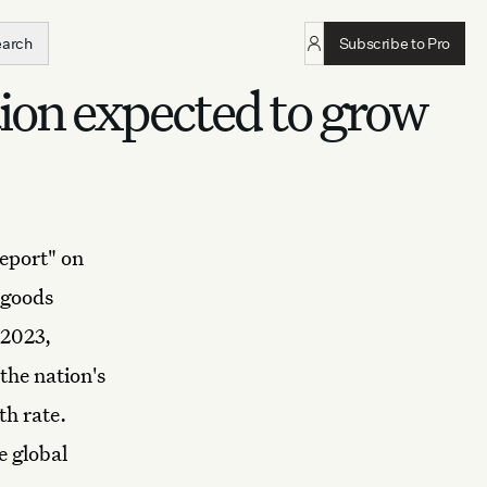
earch
Subscribe to Pro
ion expected to grow
eport" on
 goods
 2023,
the nation's
th rate.
e global