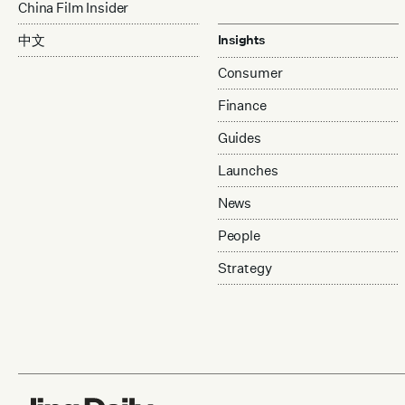
China Film Insider
中文
Insights
Consumer
Finance
Guides
Launches
News
People
Strategy