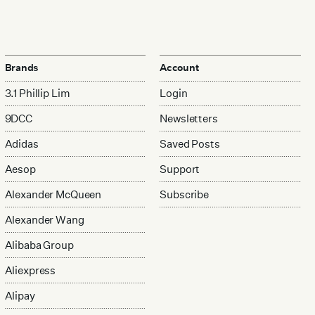
Brands
Account
3.1 Phillip Lim
Login
9DCC
Newsletters
Adidas
Saved Posts
Aesop
Support
Alexander McQueen
Subscribe
Alexander Wang
Alibaba Group
Aliexpress
Alipay