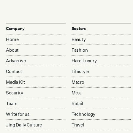
Company
Sectors
Home
Beauty
About
Fashion
Advertise
Hard Luxury
Contact
Lifestyle
Media Kit
Macro
Security
Meta
Team
Retail
Write for us
Technology
Jing Daily Culture
Travel