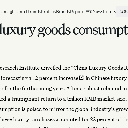
rs
Insights
Intel
Trends
Profiles
Brands
Reports
Newsletters
S
中文
 luxury goods consumpt
search Institute unveiled the "China Luxury Goods R
,
forecasting a 12 percent increase
in Chinese luxury
 for the forthcoming year. After a robust rebound in
d a triumphant return to a trillion RMB market size, 
umption is poised to mirror the global industry's grow
inese luxury purchases accounted for 22 percent of th