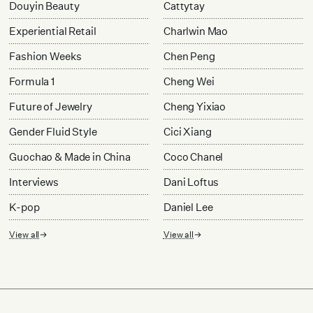
Douyin Beauty
Cattytay
Experiential Retail
Charlwin Mao
Fashion Weeks
Chen Peng
Formula 1
Cheng Wei
Future of Jewelry
Cheng Yixiao
Gender Fluid Style
Cici Xiang
Guochao & Made in China
Coco Chanel
Interviews
Dani Loftus
K-pop
Daniel Lee
View all
View all