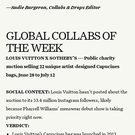
—Sadie Bargeron, Collabs & Drops Editor
GLOBAL COLLABS OF
THE WEEK
LOUIS VUITTON X SOTHEBY'S —
Public charity
auction selling 22 unique artist-designed Capucines
bags,
June 28 to July 12
SOCIAL CONTEXT:
Louis Vuitton hasn't posted about the
auction to its 53.4 million Instagram followers, likely
because Pharrell Williams' menswear debut show is taking
priority right now.
VERDICT:
Louis Vuitton’s Capucines bag was launched in 2013,