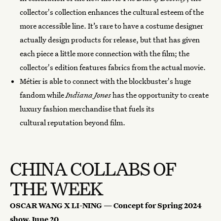
collector's collection enhances the cultural esteem of the
more accessible line. It’s rare to have a costume designer
actually design products for release, but that has given
each piece a little more connection with the film; the
collector's edition features fabrics from the actual movie.
Métier is able to connect with the blockbuster's huge
fandom while
Indiana Jones
has the opportunity to create
luxury fashion merchandise that fuels its
cultural reputation beyond film.
CHINA COLLABS OF
THE WEEK
OSCAR WANG X LI-NING — Concept for Spring 2024
show, June 20