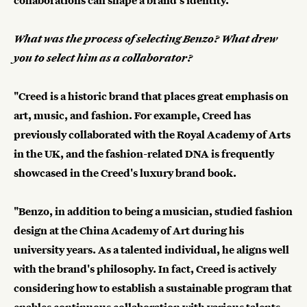
collaborations can shape a brand's identity.
What was the process of selecting Benzo? What drew
you to select him as a collaborator?
"Creed is a historic brand that places great emphasis on
art, music, and fashion. For example, Creed has
previously collaborated with the Royal Academy of Arts
in the UK, and the fashion-related DNA is frequently
showcased in the Creed's luxury brand book.
"Benzo, in addition to being a musician, studied fashion
design at the China Academy of Art during his
university years. As a talented individual, he aligns well
with the brand's philosophy. In fact, Creed is actively
considering how to establish a sustainable program that