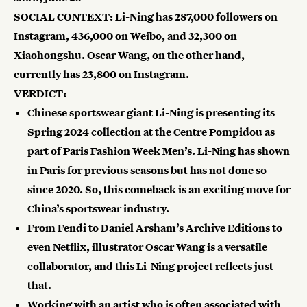
SOCIAL CONTEXT: Li-Ning has
287,000 followers
on
Instagram,
436,000 on Weibo, and
32,300
on
Xiaohongshu. Oscar Wang, on the other hand,
currently has
23,800
on Instagram.
VERDICT:
Chinese sportswear giant Li-Ning is presenting its
Spring 2024 collection at the Centre Pompidou as
part of Paris Fashion Week Men’s. Li-Ning has shown
in Paris for previous seasons but has not done so
since 2020. So, this comeback is an exciting move for
China’s sportswear industry.
From Fendi to Daniel Arsham’s Archive Editions to
even Netflix, illustrator Oscar Wang is a versatile
collaborator, and this Li-Ning project reflects just
that.
Working with an artist who is often associated with