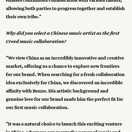
enables continuous collaboration with various talents,
allowing both parties to progress together and establish
their own tribe."
Why did you select a Chinese music artist as the first
Creed music collaboration?
"We view China as an incredibly innovative and creative
market, offering us a chance to explore new frontiers
for our brand. When searching for a fresh collaboration
idea exclusively for China, we discovered an incredible
affinity with Benzo. His artistic background and
genuine love for our brand made him the perfect fit for
our first music collaboration.
"It was a natural choice to launch this exciting venture