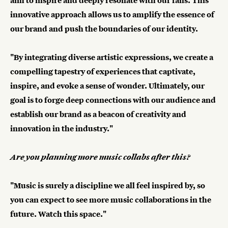
aim to inspire and deeply resonate with our fans. This
innovative approach allows us to amplify the essence of
our brand and push the boundaries of our identity.
"By integrating diverse artistic expressions, we create a
compelling tapestry of experiences that captivate,
inspire, and evoke a sense of wonder. Ultimately, our
goal is to forge deep connections with our audience and
establish our brand as a beacon of creativity and
innovation in the industry."
Are you planning more music collabs after this?
"Music is surely a discipline we all feel inspired by, so
you can expect to see more music collaborations in the
future. Watch this space."