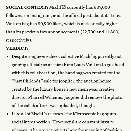
SOCIAL CONTEXT:
Mschf
currently has 687,000
followers on Instagram, and the official post about its Louis
Vuitton bag has 80,900 likes, which is meteorically higher
than its previous two announcements (22,700 and 11,800,
respectively).
VERDICT:
Despite tongue-in-cheek collective Mschf apparently not
gaining official permission from Louis Vuitton to go ahead
with this collaboration, the handbag was created for the
“Just Phriends” sale for Joopiter, the auction house
created by the luxury house’s new menswear creative
director Pharrell Williams. Joopiter did remove the photo
of the collab after it was uploaded, though.
Like all of Mschf’s releases, the Microscopic bag spurs
social introspection. How useful are constant luxury
releases? The project reflects how the meaning of fashion