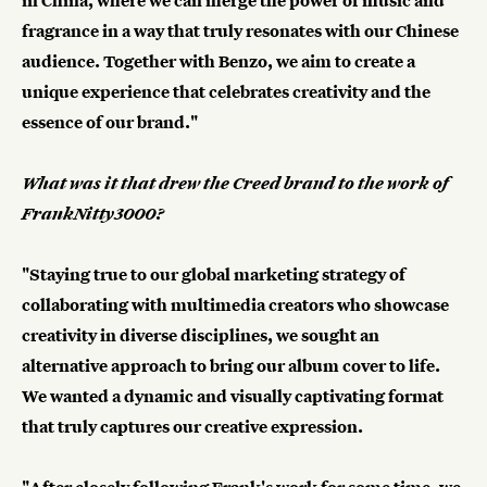
in China, where we can merge the power of music and
fragrance in a way that truly resonates with our Chinese
audience. Together with Benzo, we aim to create a
unique experience that celebrates creativity and the
essence of our brand."
What was it that drew the Creed brand to the work of
FrankNitty3000?
"Staying true to our global marketing strategy of
collaborating with multimedia creators who showcase
creativity in diverse disciplines, we sought an
alternative approach to bring our album cover to life.
We wanted a dynamic and visually captivating format
that truly captures our creative expression.