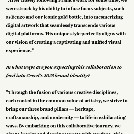
"After closely following Frank's work for some time, we
were struck by his ability to infuse focus subjects, such
as Benzo and our iconic gold bottle, into mesmerizing
digital artwork that seamlessly transcends various
digital platforms. His unique style perfectly aligns with
our vision of creating a captivating and unified visual
experience."
In what ways are you expecting this collaboration to
feed into Creed's 2023 brand identity?
"Through the fusion of various creative disciplines,
each rooted in the common value of artistry, we strive to
bring our three brand pillars — heritage,
craftsmanship, and modernity — to life in exhilarating
ways. By embarking on this collaborative journey, we