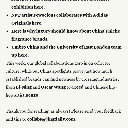
exhibition
here
.
NFT artist Fewocious collaborates with Adidas
Originals
here
.
Here
is why luxury should know about China's niche
fragrance brands.
Umbro China and the University of East London team
up
here
.
This week, our global collaborations zero in on collector
culture, while our
China spotlights
prove just how much
established brands can find newness by crossing industries,
from
Li-Ning
and
Oscar Wang
to
Creed
and Chinese hip-
hop artist
Benzo
.
Thank you for reading, as always! Please send your feedback
and tips to
collabs@jingdaily.com
.