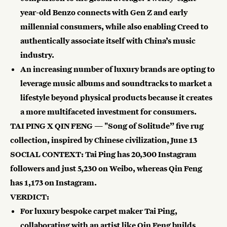
year-old Benzo connects with Gen Z and early
millennial consumers, while also enabling Creed to
authentically associate itself with China’s music
industry.
An increasing number of luxury brands are opting to
leverage music albums and soundtracks to market a
lifestyle beyond physical products because it creates
a more multifaceted investment for consumers.
TAI PING X QIN FENG — "Song of Solitude” five rug
collection, inspired by Chinese civilization, June 13
SOCIAL CONTEXT: Tai Ping has
20,300 Instagram
followers
and just
5,230
on Weibo, whereas Qin Feng
has
1,173
on Instagram.
VERDICT:
For luxury bespoke carpet maker Tai Ping,
collaborating with an artist like Qin Feng builds