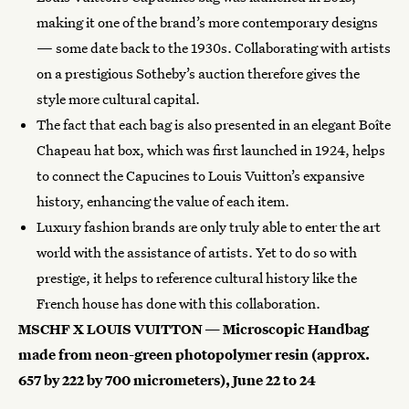
making it one of the brand’s more contemporary designs
— some date back to the 1930s. Collaborating with artists
on a prestigious Sotheby’s auction therefore gives the
style more cultural capital.
The fact that each bag is also presented in an elegant Boîte
Chapeau hat box, which was first launched in 1924, helps
to connect the Capucines to Louis Vuitton’s expansive
history, enhancing the value of each item.
Luxury fashion brands are only truly able to enter the art
world with the assistance of artists. Yet to do so with
prestige, it helps to reference cultural history like the
French house has done with this collaboration.
MSCHF X LOUIS VUITTON — Microscopic Handbag
made from neon-green photopolymer resin (approx.
657 by 222 by 700 micrometers), June 22 to 24