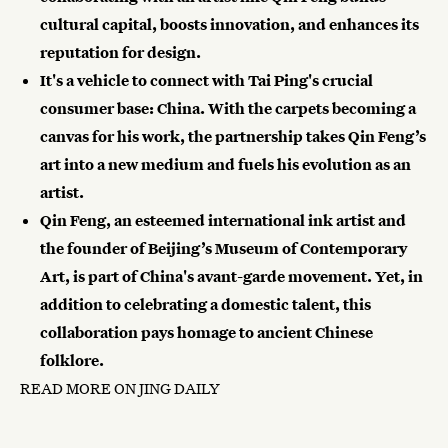
cultural capital, boosts innovation, and enhances its
reputation for design.
It's a vehicle to connect with Tai Ping's crucial
consumer base: China. With the carpets becoming a
canvas for his work, the partnership takes Qin Feng’s
art into a new medium and fuels his evolution as an
artist.
Qin Feng, an esteemed international ink artist and
the founder of Beijing’s Museum of Contemporary
Art, is part of China's avant-garde movement. Yet, in
addition to celebrating a domestic talent, this
collaboration pays homage to ancient Chinese
folklore.
READ MORE ON JING DAILY