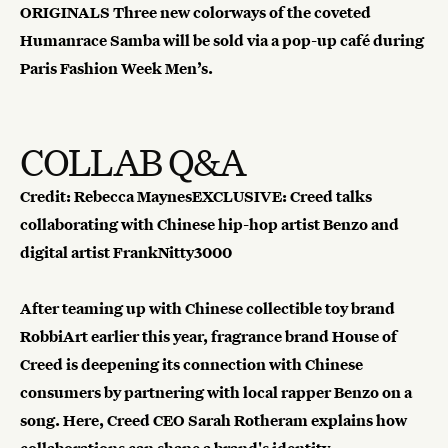
ORIGINALS
Three new colorways of the coveted
Humanrace Samba will be sold via a pop-up café during
Paris Fashion Week Men’s.
COLLAB Q&A
Credit: Rebecca MaynesEXCLUSIVE: Creed talks
collaborating with Chinese hip-hop artist Benzo and
digital artist FrankNitty3000
After teaming up with Chinese collectible toy brand
RobbiArt earlier this year, fragrance brand House of
Creed is deepening its connection with Chinese
consumers by partnering with local rapper Benzo on a
song. Here, Creed CEO Sarah Rotheram explains how