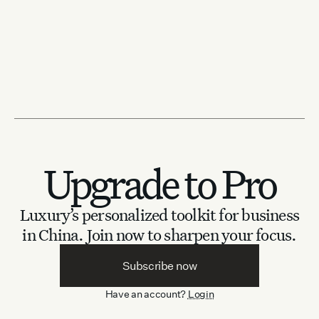
Upgrade to Pro
Luxury’s personalized toolkit for business
in China.
Join now to sharpen your focus.
Subscribe now
Have an account?
Login