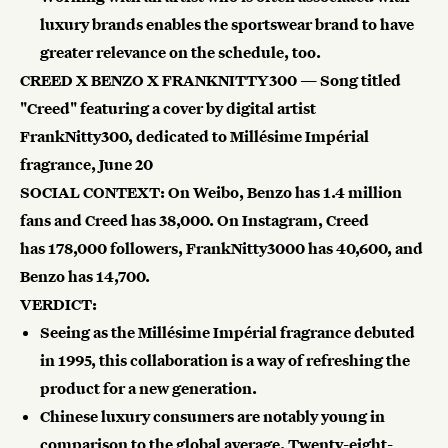
luxury brands enables the sportswear brand to have
greater relevance on the schedule, too.
CREED X BENZO X FRANKNITTY300 — Song titled
"Creed" featuring a cover by digital artist
FrankNitty300, dedicated to Millésime Impérial
fragrance, June 20
SOCIAL CONTEXT: On Weibo, Benzo has
1.4 million
fans and Creed has
38,000. On Instagram, Creed
has
178,000 followers, FrankNitty3000 has
40,600, and
Benzo has 14,700.
VERDICT:
Seeing as the Millésime Impérial fragrance debuted
in 1995, this collaboration is a way of refreshing the
product for a new generation.
Chinese luxury consumers are notably young in
comparison to the global average. Twenty-eight-