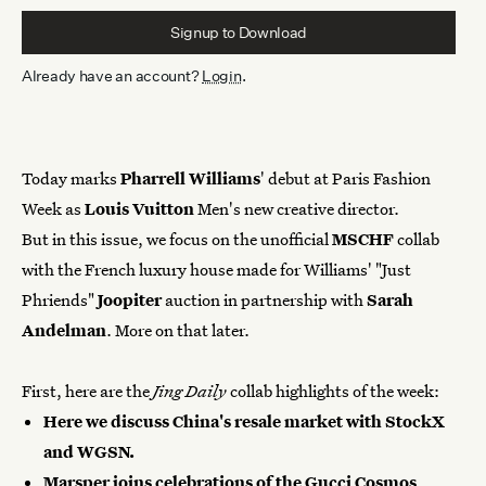
Signup to
Download
Already have an account?
Login
.
Today marks
Pharrell Williams
' debut at Paris Fashion
Week as
Louis Vuitton
Men's new creative director.
But in this issue, we focus on the unofficial
MSCHF
collab
with the French luxury house made for Williams' "Just
Phriends"
Joopiter
auction in partnership with
Sarah
Andelman
. More on that later.
First, here are the
Jing Daily
collab highlights of the week:
Here
we discuss China's resale market with StockX
and WGSN.
Marsper joins celebrations of the Gucci Cosmos