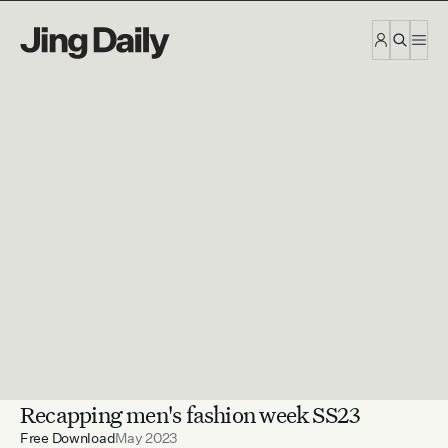
Skip to content
Recapping men's fashion week SS23
Free Download
May 2023