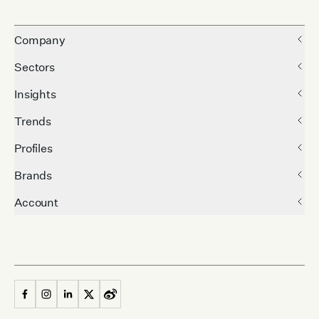
Company
Sectors
Insights
Trends
Profiles
Brands
Account