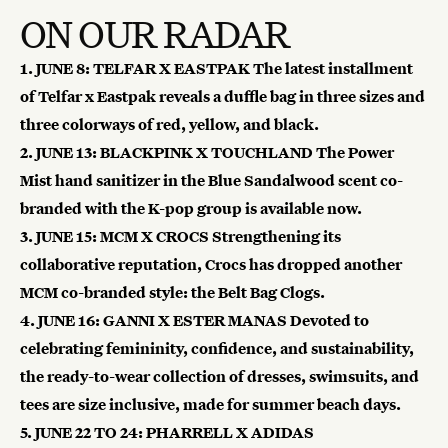
ON OUR RADAR
1.
JUNE 8: TELFAR X EASTPAK
The latest installment
of Telfar x Eastpak reveals a duffle bag in three sizes and
three colorways of red, yellow, and black.
2.
JUNE 13: BLACKPINK X TOUCHLAND
The Power
Mist hand sanitizer in the Blue Sandalwood scent co-
branded with the K-pop group is available now.
3. JUNE 15: MCM X CROCS
Strengthening its
collaborative reputation, Crocs has dropped another
MCM co-branded style: the Belt Bag Clogs.
4.
JUNE 16: GANNI X ESTER MANAS
Devoted to
celebrating femininity, confidence, and sustainability,
the ready-to-wear collection of dresses, swimsuits, and
tees are size inclusive, made for summer beach days.
5.
JUNE 22 TO 24: PHARRELL X ADIDAS