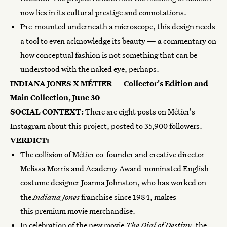
now lies in its cultural prestige and connotations.
Pre-mounted underneath a microscope, this design needs
a tool to even acknowledge its beauty — a commentary on
how conceptual fashion is not something that can be
understood with the naked eye, perhaps.
INDIANA JONES X MÉTIER — Collector's Edition and
Main Collection, June 30
SOCIAL CONTEXT:
There are eight posts on Métier's
Instagram about this project, posted to 35,900 followers.
VERDICT:
The collision of Métier co-founder and creative director
Melissa Morris and Academy Award-nominated English
costume designer Joanna Johnston, who has worked on
the
Indiana Jones
franchise since 1984, makes
this premium movie merchandise.
In celebration of the new movie
The Dial of Destiny
, the