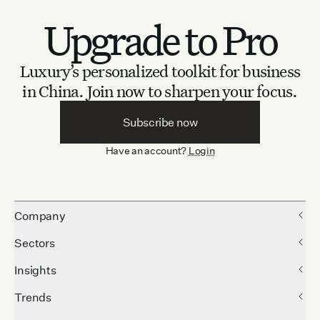
Upgrade to Pro
Luxury’s personalized toolkit for business
in China.
Join now to sharpen your focus.
Subscribe now
Have an account?
Login
Company
Sectors
Insights
Trends