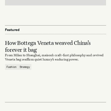
Featured
How Bottega Veneta weaved China’s
forever it bag
From Milan to Shanghai, maison’s craft-first philosophy and revived
Veneta bag reaffirm quiet luxury’s enduring power.
Fashion
Strategy