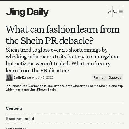
Skip to content
What can fashion learn from
the Shein PR debacle?
Shein tried to gloss over its shortcomings by
whisking influencers to its factory in Guangzhou,
but netizens weren’t fooled. What can luxury
learn from the PR disaster?
Sadie Bargeron
July 5, 2023
Fashion
Strategy
Influencer Dani Carbonari is one of the talents who attended the Shein brand trip
which has gone viral. Photo: Shein
Contents
Recommended
Dig Deeper