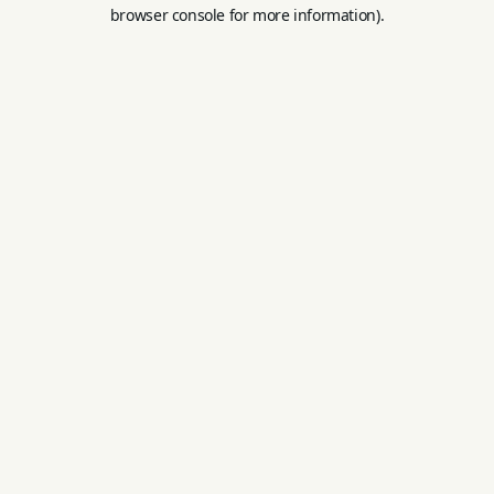
browser console for more information).