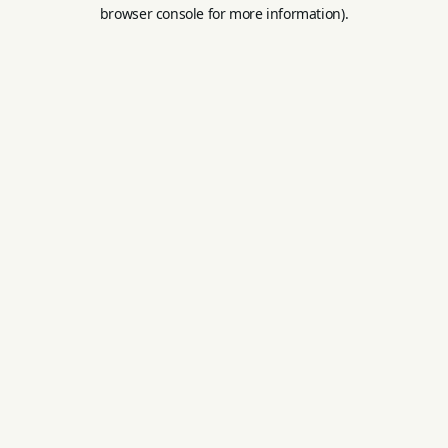
browser console for more information).