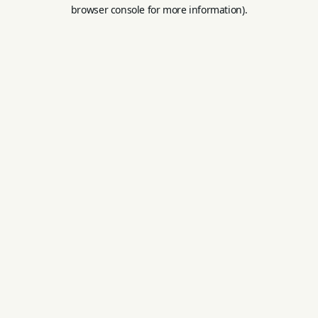
browser console for more information).