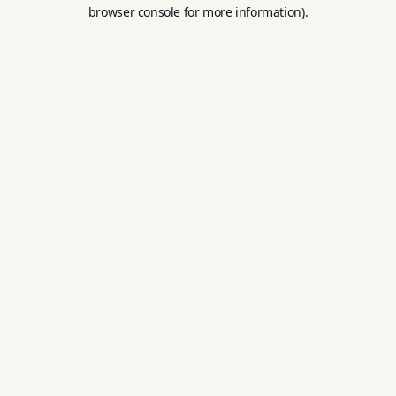
browser console for more information).