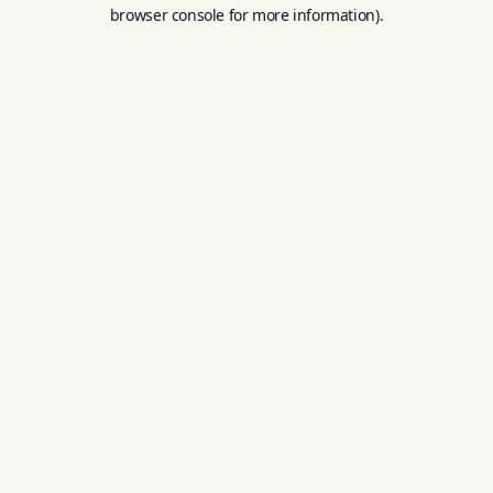
browser console for more information).