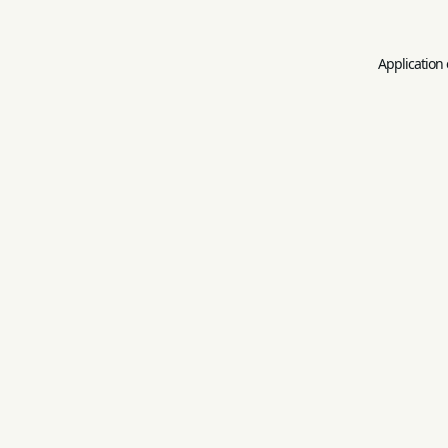
Application 