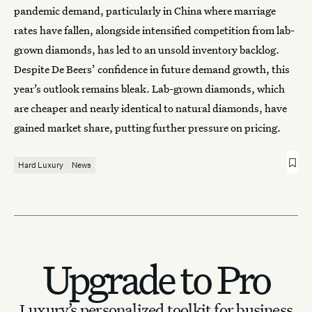
pandemic demand, particularly in China where marriage
rates have fallen, alongside intensified competition from lab-
grown diamonds, has led to an unsold inventory backlog.
Despite De Beers’ confidence in future demand growth, this
year’s outlook remains bleak. Lab-grown diamonds, which
are cheaper and nearly identical to natural diamonds, have
gained market share, putting further pressure on pricing.
Hard Luxury
News
Upgrade to Pro
Luxury’s personalized toolkit for business