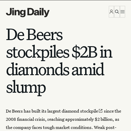
Skip to content
De Beers
stockpiles $2B in
diamonds amid
slump
De Beers
has
built its largest diamond stockpile
since the
2008 financial crisis, reaching approximately $2 billion, as
the company faces tough market conditions. Weak post-