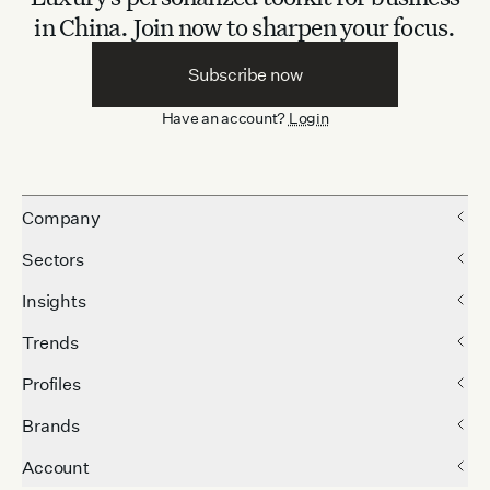
in China.
Join now to sharpen your focus.
Subscribe now
Have an account?
Login
Company
Sectors
Insights
Trends
Profiles
Brands
Account