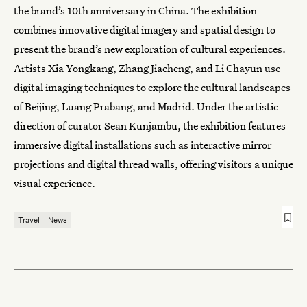
the brand’s 10th anniversary in China. The exhibition
combines innovative digital imagery and spatial design to
present the brand’s new exploration of cultural experiences.
Artists Xia Yongkang, Zhang Jiacheng, and Li Chayun use
digital imaging techniques to explore the cultural landscapes
of Beijing, Luang Prabang, and Madrid. Under the artistic
direction of curator Sean Kunjambu, the exhibition features
immersive digital installations such as interactive mirror
projections and digital thread walls, offering visitors a unique
visual experience.
Travel
News