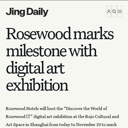
Skip to content
Rosewood marks
milestone with
digital art
exhibition
Rosewood Hotels
will host the “
Discover the World of
Rosewood
” digital art exhibition at the Rojo Cultural and
Art Space in Shanghai from today to November 10 to mark