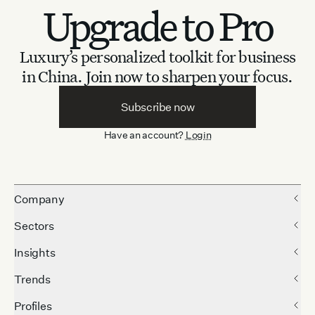
Upgrade to Pro
Luxury’s personalized toolkit for business
in China.
Join now to sharpen your focus.
Subscribe now
Have an account?
Login
Company
Sectors
Insights
Trends
Profiles