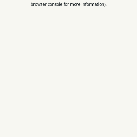
browser console for more information).