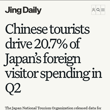
Skip to content
Chinese tourists
drive 20.7% of
Japan’s foreign
visitor spending in
Q2
The Japan National Tourism Organization released data for