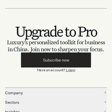
Upgrade to Pro
Luxury’s personalized toolkit for business
in China.
Join now to sharpen your focus.
Subscribe now
Have an account?
Login
Company
Sectors
Insights