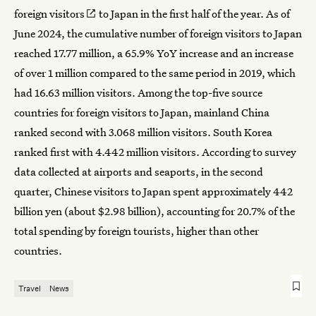
foreign visitors
to Japan in the first half of the year. As of
June 2024, the cumulative number of foreign visitors to Japan
reached 17.77 million, a 65.9% YoY increase and an increase
of over 1 million compared to the same period in 2019, which
had 16.63 million visitors. Among the top-five source
countries for foreign visitors to Japan, mainland China
ranked second with 3.068 million visitors. South Korea
ranked first with 4.442 million visitors. According to survey
data collected at airports and seaports, in the second
quarter, Chinese visitors to Japan spent approximately 442
billion yen (about $2.98 billion), accounting for 20.7% of the
total spending by foreign tourists, higher than other
countries.
Travel
News