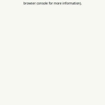
browser console for more information).