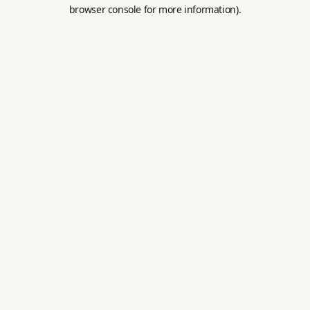
browser console for more information).