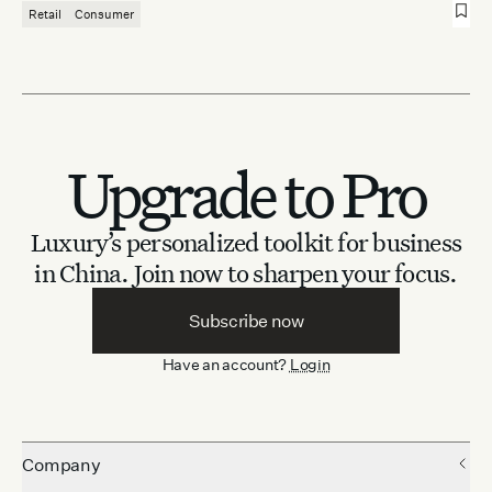
Retail
Consumer
Upgrade to Pro
Luxury’s personalized toolkit for business
in China.
Join now to sharpen your focus.
Subscribe now
Have an account?
Login
Company