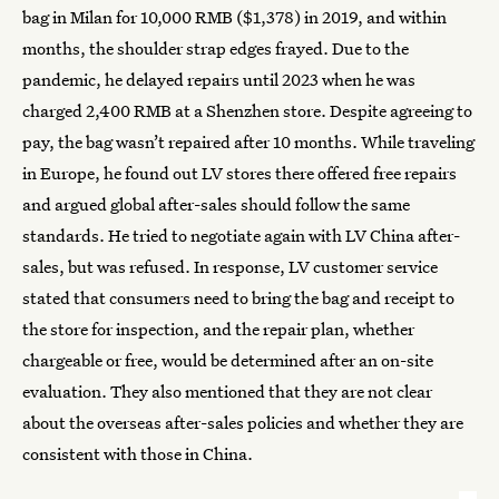
bag in Milan for 10,000 RMB ($1,378) in 2019, and within
months, the shoulder strap edges frayed. Due to the
pandemic, he delayed repairs until 2023 when he was
charged 2,400 RMB at a Shenzhen store. Despite agreeing to
pay, the bag wasn’t repaired after 10 months. While traveling
in Europe, he found out LV stores there offered free repairs
and argued global after-sales should follow the same
standards. He tried to negotiate again with LV China after-
sales, but was refused. In response, LV customer service
stated that consumers need to bring the bag and receipt to
the store for inspection, and the repair plan, whether
chargeable or free, would be determined after an on-site
evaluation. They also mentioned that they are not clear
about the overseas after-sales policies and whether they are
consistent with those in China.