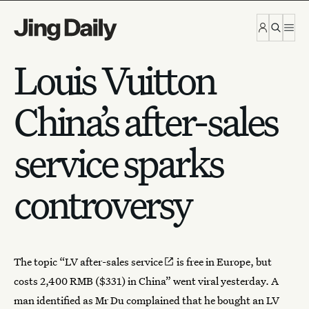
Skip to content
Louis Vuitton
China’s after-sales
service sparks
controversy
The topic “
LV after-sales service
is free in Europe, but
costs 2,400 RMB ($331) in China” went viral yesterday. A
man identified as Mr Du complained that he bought an LV