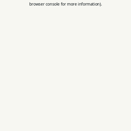
browser console for more information).