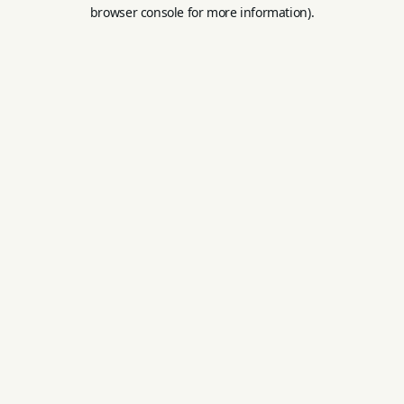
browser console for more information).