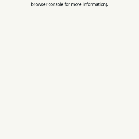
browser console for more information).