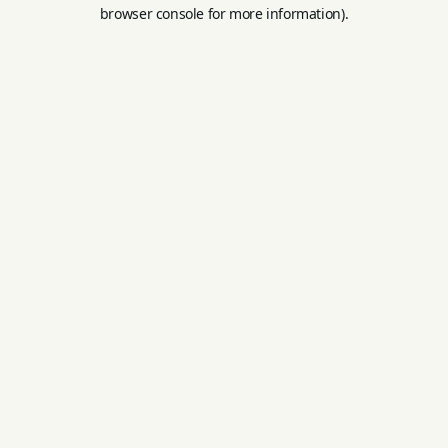
browser console for more information).