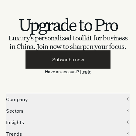
Upgrade to Pro
Luxury’s personalized toolkit for business
in China.
Join now to sharpen your focus.
Subscribe now
Have an account?
Login
Company
Sectors
Insights
Trends