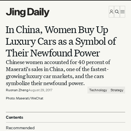
Skip to content
In China, Women Buy Up
Luxury Cars as a Symbol of
Their Newfound Power
Chinese women accounted for 40 percent of
Maserati's sales in China, one of the fastest-
growing luxury car markets, and the cars
symbolize their newfound power.
Ruonan Zheng
August 29, 2017
Technology
Strategy
Photo: Maserati/WeChat
Contents
Recommended