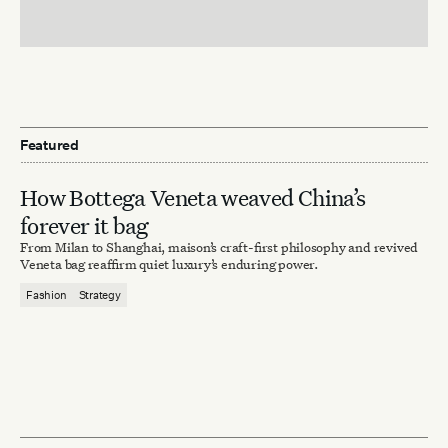
Featured
How Bottega Veneta weaved China’s
forever it bag
From Milan to Shanghai, maison’s craft-first philosophy and revived
Veneta bag reaffirm quiet luxury’s enduring power.
Fashion
Strategy