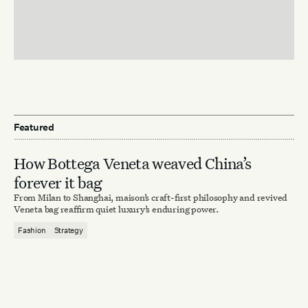
Featured
How Bottega Veneta weaved China’s
forever it bag
From Milan to Shanghai, maison’s craft-first philosophy and revived
Veneta bag reaffirm quiet luxury’s enduring power.
Fashion
Strategy