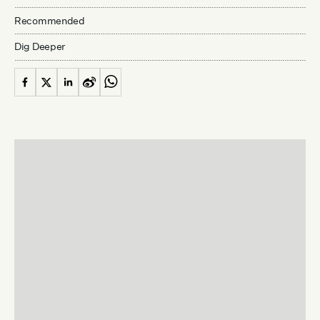
Recommended
Dig Deeper