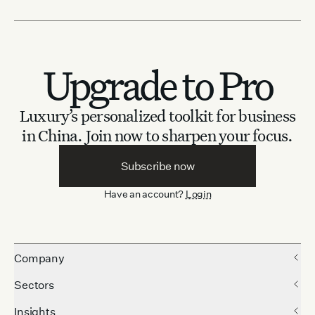
Upgrade to Pro
Luxury’s personalized toolkit for business
in China.
Join now to sharpen your focus.
Subscribe now
Have an account?
Login
Company
Sectors
Insights