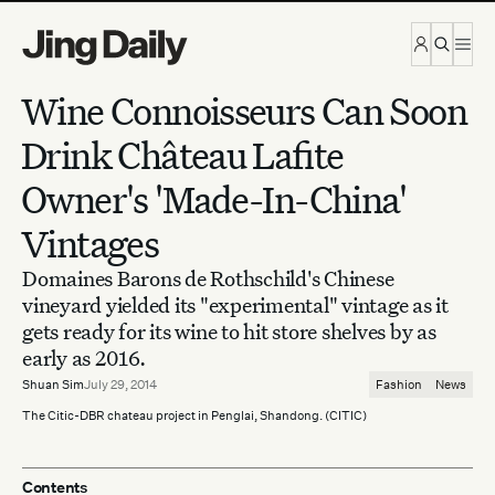
Skip to content
Wine Connoisseurs Can Soon
Drink Château Lafite
Owner's 'Made-In-China'
Vintages
Domaines Barons de Rothschild's Chinese
vineyard yielded its "experimental" vintage as it
gets ready for its wine to hit store shelves by as
early as 2016.
Shuan Sim
July 29, 2014
Fashion
News
The Citic-DBR chateau project in Penglai, Shandong. (CITIC)
Contents