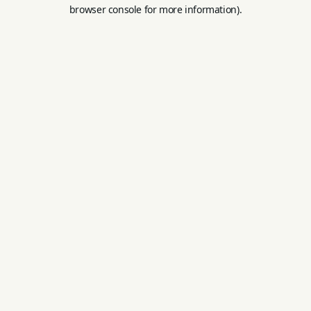
browser console for more information).