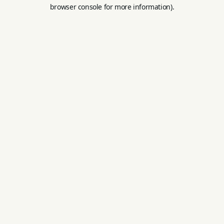
browser console for more information).