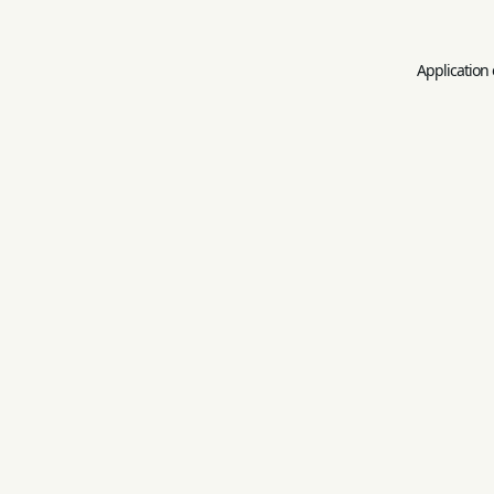
Application 