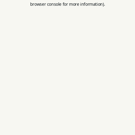
browser console for more information).