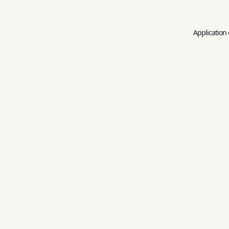
Application 