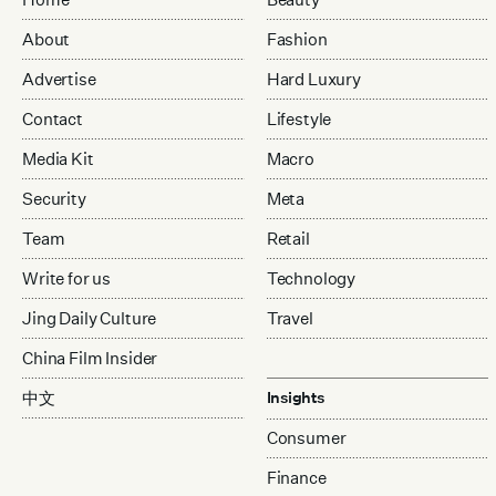
About
Fashion
Advertise
Hard Luxury
Contact
Lifestyle
Media Kit
Macro
Security
Meta
Team
Retail
Write for us
Technology
Jing Daily Culture
Travel
China Film Insider
中文
Insights
Consumer
Finance