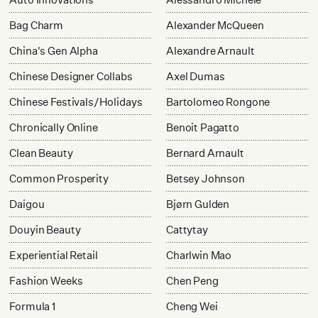
Bag Charm
Alexander McQueen
China's Gen Alpha
Alexandre Arnault
Chinese Designer Collabs
Axel Dumas
Chinese Festivals/Holidays
Bartolomeo Rongone
Chronically Online
Benoit Pagatto
Clean Beauty
Bernard Arnault
Common Prosperity
Betsey Johnson
Daigou
Bjørn Gulden
Douyin Beauty
Cattytay
Experiential Retail
Charlwin Mao
Fashion Weeks
Chen Peng
Formula 1
Cheng Wei