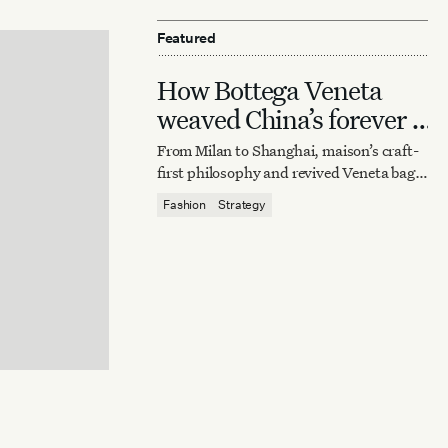
Featured
How Bottega Veneta
weaved China’s forever it
bag
From Milan to Shanghai, maison’s craft-
first philosophy and revived Veneta bag
reaffirm quiet luxury’s enduring power.
Fashion
Strategy