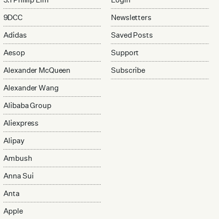
9DCC
Newsletters
Adidas
Saved Posts
Aesop
Support
Alexander McQueen
Subscribe
Alexander Wang
Alibaba Group
Aliexpress
Alipay
Ambush
Anna Sui
Anta
Apple