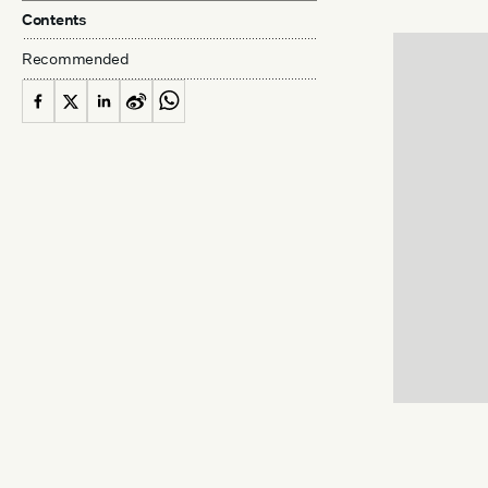
Contents
Recommended