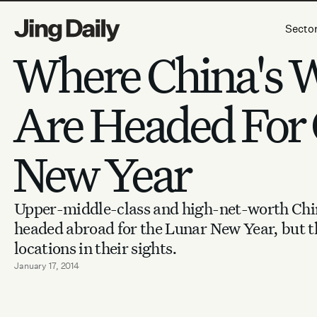
Skip to content
Secto
Where China's 
Are Headed For 
New Year
Upper-middle-class and high-net-worth Chin
headed abroad for the Lunar New Year, but t
locations in their sights.
January 17, 2014