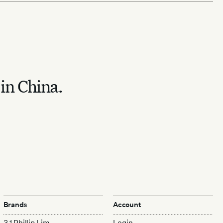
 in China.
Brands
Account
3.1 Phillip Lim
Login