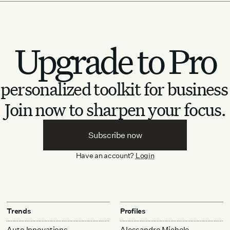
Upgrade to Pro
personalized toolkit for business
Join now to sharpen your focus.
Subscribe now
Have an account?
Login
Trends
Profiles
Auto Innovations
Alessandro Michele