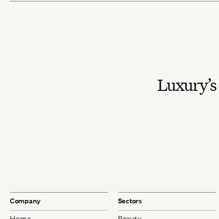
Luxury’s 
Company
Sectors
Home
Beauty