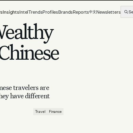
rs
Insights
Intel
Trends
Profiles
Brands
Reports
Newsletters
S
中文
Wealthy
Chinese
ese travelers are
hey have different
Travel
Finance