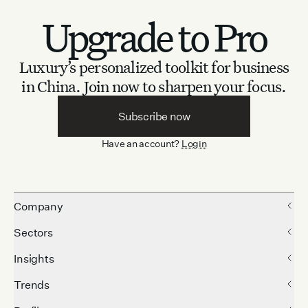
Upgrade to Pro
Luxury’s personalized toolkit for business
in China.
Join now to sharpen your focus.
Subscribe now
Have an account?
Login
Company
Sectors
Insights
Trends