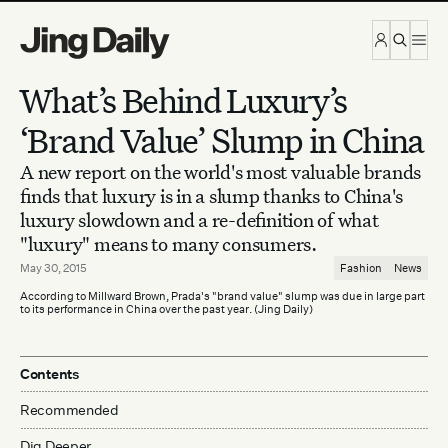
Skip to content
What’s Behind Luxury’s
‘Brand Value’ Slump in China
A new report on the world's most valuable brands
finds that luxury is in a slump thanks to China's
luxury slowdown and a re-definition of what
"luxury" means to many consumers.
May 30, 2015
Fashion
News
According to Millward Brown, Prada's "brand value" slump was due in large part
to its performance in China over the past year. (Jing Daily)
Contents
Recommended
Dig Deeper