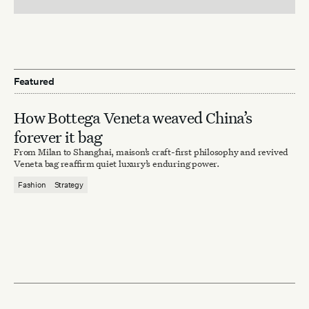
Featured
How Bottega Veneta weaved China’s
forever it bag
From Milan to Shanghai, maison’s craft-first philosophy and revived
Veneta bag reaffirm quiet luxury’s enduring power.
Fashion
Strategy