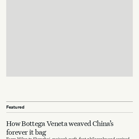
Featured
How Bottega Veneta weaved China’s
forever it bag
From Milan to Shanghai, maison’s craft-first philosophy and revived