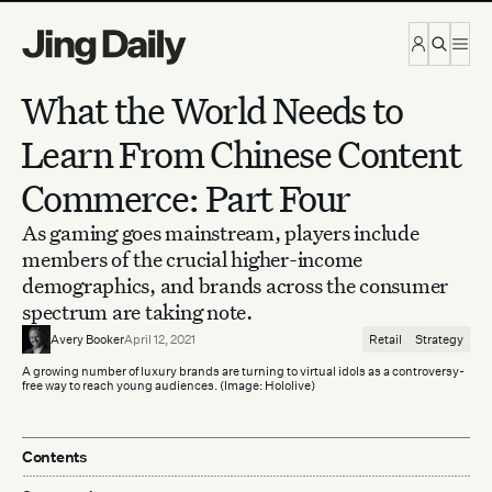
Skip to content
What the World Needs to
Learn From Chinese Content
Commerce: Part Four
As gaming goes mainstream, players include
members of the crucial higher-income
demographics, and brands across the consumer
spectrum are taking note.
Avery Booker
April 12, 2021
Retail
Strategy
A growing number of luxury brands are turning to virtual idols as a controversy-
free way to reach young audiences. (Image: Hololive)
Contents