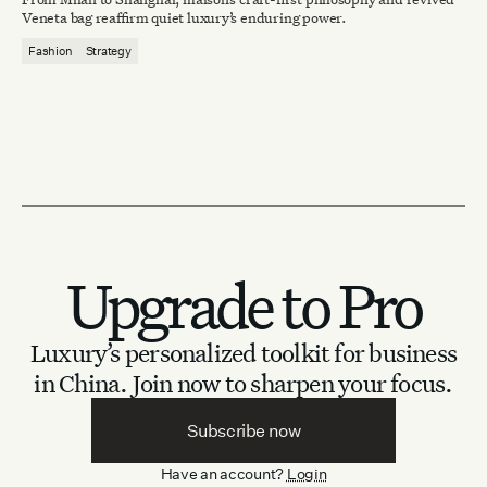
Veneta bag reaffirm quiet luxury’s enduring power.
Fashion
Strategy
Upgrade to Pro
Luxury’s personalized toolkit for business
in China.
Join now to sharpen your focus.
Subscribe now
Have an account?
Login