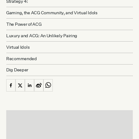
Strategy 4:
Gaming, the ACG Community, and Virtual Idols
The Power of ACG
Luxury and ACG: An Unlikely Pairing
Virtual Idols
Recommended
Dig Deeper