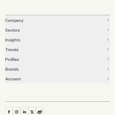
Company
Sectors
Insights
Trends
Profiles
Brands
Account