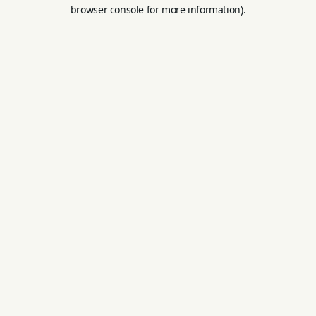
browser console for more information).