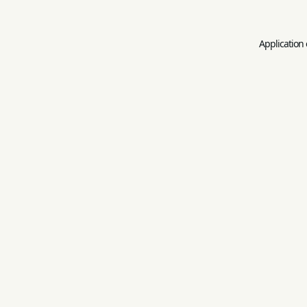
Application 