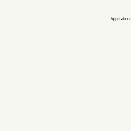
Application 