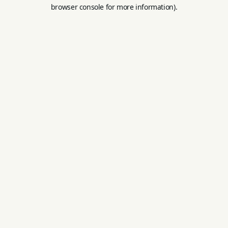
browser console for more information).