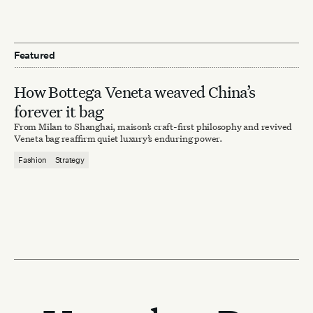
Featured
How Bottega Veneta weaved China’s
forever it bag
From Milan to Shanghai, maison’s craft-first philosophy and revived
Veneta bag reaffirm quiet luxury’s enduring power.
Fashion
Strategy