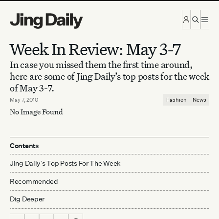
Skip to content
Week In Review: May 3-7
In case you missed them the first time around,
here are some of Jing Daily’s top posts for the week
of May 3-7.
May 7, 2010
Fashion
News
No Image Found
Contents
Jing Daily’s Top Posts For The Week
Recommended
Dig Deeper