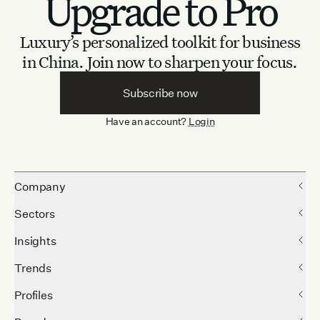
Upgrade to Pro
Luxury’s personalized toolkit for business
in China.
Join now to sharpen your focus.
Subscribe now
Have an account?
Login
Company
Sectors
Insights
Trends
Profiles