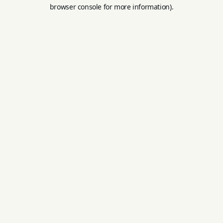
browser console for more information).