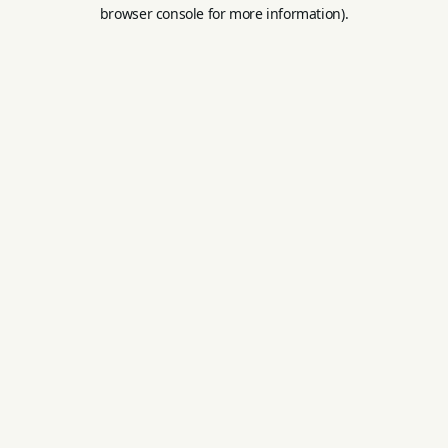
browser console for more information).